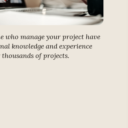
le who manage your project have
onal knowledge and experience
r thousands of projects.