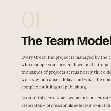
01
The Team Mode
Every Green Ink project is managed by the c
who manage your project have institutional
thousands of projects across nearly three 
works, what causes delays and what the comm
complex multilingual publishing.
Around this core team, we maintain a curate
associates – professionals selected to match