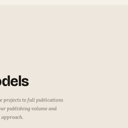
dels
 projects to full publications
our publishing volume and
d approach.