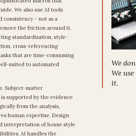
sophisticated macros that
uide. We also use AI tools
 consistency – not as a
 remove the friction around it.
ng standardisation, style-
ation, cross-referencing
tasks that are time-consuming
We don't
ell-suited to automated
We use 
it.
e. Subject-matter
 is supported by the evidence
cally from the analysis,
ires human expertise. Design
d interpretation of house style
bilities. AI handles the