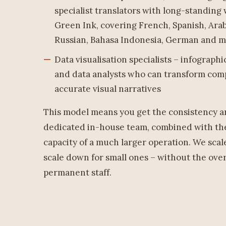
specialist translators with long-standing
Green Ink, covering French, Spanish, Arab
Russian, Bahasa Indonesia, German and 
Data visualisation specialists – infograph
and data analysts who can transform compl
accurate visual narratives
This model means you get the consistency an
dedicated in-house team, combined with the
capacity of a much larger operation. We scal
scale down for small ones – without the ove
permanent staff.