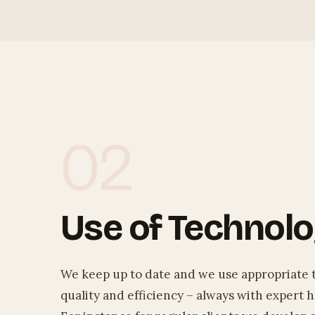
02
Use of Technol
We keep up to date and we use appropriate 
quality and efficiency – always with expert