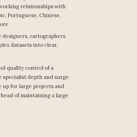
 working relationships with
ic, Portuguese, Chinese,
more
ic designers, cartographers
ex datasets into clear,
d quality control of a
 specialist depth and surge
e up for large projects and
rhead of maintaining a large