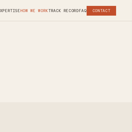
XPERTISE
HOW WE WORK
TRACK RECORD
FAQ
CONTACT