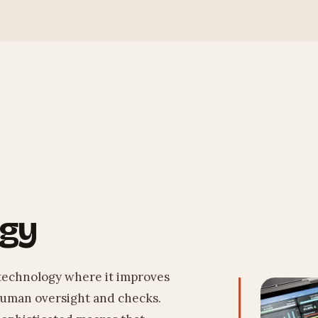
ogy
technology where it improves
 human oversight and checks.