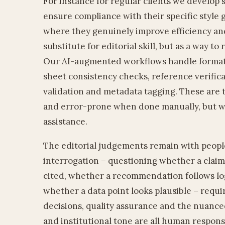
For instance for regular clients we develop 
ensure compliance with their specific style g
where they genuinely improve efficiency and
substitute for editorial skill, but as a way to
Our AI-augmented workflows handle formatti
sheet consistency checks, reference verific
validation and metadata tagging. These are 
and error-prone when done manually, but w
assistance.
The editorial judgements remain with peopl
interrogation – questioning whether a claim
cited, whether a recommendation follows logi
whether a data point looks plausible – requ
decisions, quality assurance and the nuance
and institutional tone are all human responsi