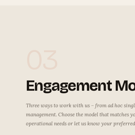
03
Engagement Mo
Three ways to work with us – from ad hoc single
management. Choose the model that matches y
operational needs or let us know your preferre