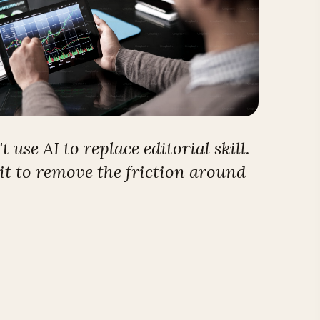
 use AI to replace editorial skill.
it to remove the friction around