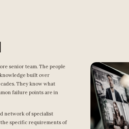
l
ore senior team. The people
 knowledge built over
decades. They know what
on failure points are in
d network of specialist
 the specific requirements of