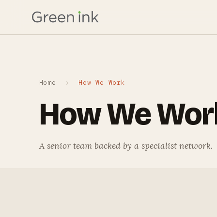
Home
›
How We Work
How We Wor
A senior team backed by a specialist network.