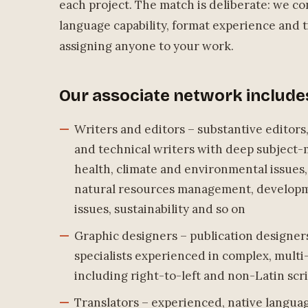
each project. The match is deliberate: we co
language capability, format experience and ti
assigning anyone to your work.
Our associate network include
Writers and editors – substantive editors
and technical writers with deep subject-
health, climate and environmental issues,
natural resources management, develop
issues, sustainability and so on
Graphic designers – publication designer
specialists experienced in complex, mul
including right-to-left and non-Latin scr
Translators – experienced, native langu