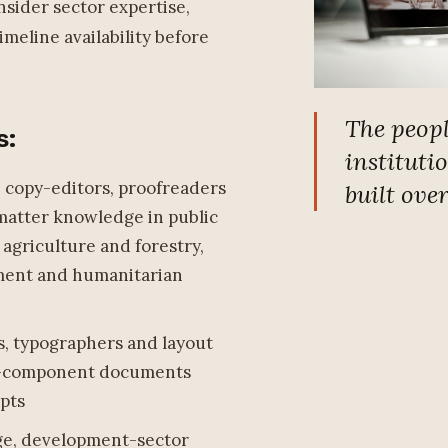
nsider sector expertise,
meline availability before
The peop
s:
instituti
, copy-editors, proofreaders
built ove
matter knowledge in public
 agriculture and forestry,
ment and humanitarian
s, typographers and layout
ti-component documents
ipts
age, development-sector