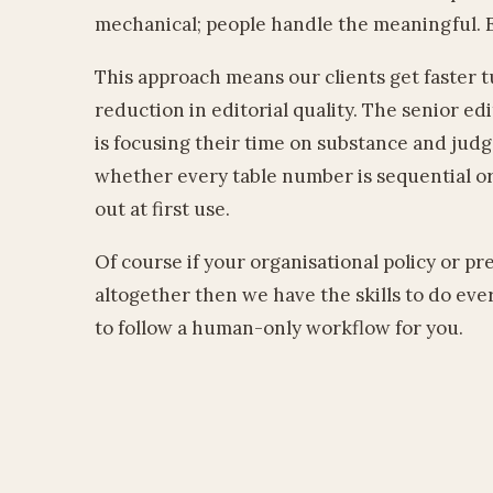
mechanical; people handle the meaningful. E
This approach means our clients get faster
reduction in editorial quality. The senior ed
is focusing their time on substance and jud
whether every table number is sequential or 
out at first use.
Of course if your organisational policy or pr
altogether then we have the skills to do ev
to follow a human-only workflow for you.