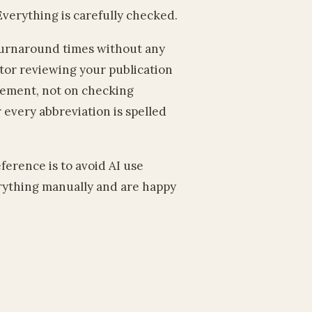
verything is carefully checked.
 turnaround times without any
itor reviewing your publication
gement, not on checking
every abbreviation is spelled
eference is to avoid AI use
erything manually and are happy