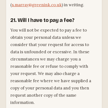
(
s.marray@greenink.co.uk
) in writing.
21. Will I have to pay a fee?
You will not be expected to pay a fee to
obtain your personal data unless we
consider that your request for access to
data is unfounded or excessive. In these
circumstances we may charge you a
reasonable fee or refuse to comply with
your request. We may also charge a
reasonable fee where we have supplied a
copy of your personal data and you then
request another copy of the same
information.