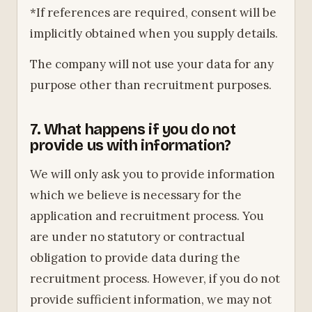
*If references are required, consent will be
implicitly obtained when you supply details.
The company will not use your data for any
purpose other than recruitment purposes.
7. What happens if you do not
provide us with information?
We will only ask you to provide information
which we believe is necessary for the
application and recruitment process. You
are under no statutory or contractual
obligation to provide data during the
recruitment process. However, if you do not
provide sufficient information, we may not