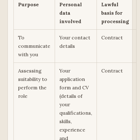
Purpose
Personal
Lawful
data
basis for
involved
processing
To
Your contact
Contract
communicate
details
with you
Assessing
Your
Contract
suitability to
application
perform the
form and CV
role
(details of
your
qualifications,
skills,
experience
and