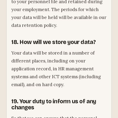
to your personnel file and retained during
your employment. The periods for which
your data will be held will be available in our
data retention policy.
18. How will we store your data?
Your data will be stored in a number of
different places, including on your
application record, in HR management
systems and other ICT systems (including
email), and on hard copy.
19. Your duty to inform us of any
changes