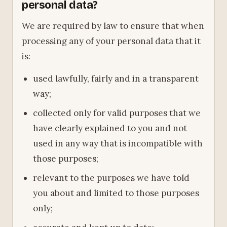
personal data?
We are required by law to ensure that when
processing any of your personal data that it
is:
used lawfully, fairly and in a transparent
way;
collected only for valid purposes that we
have clearly explained to you and not
used in any way that is incompatible with
those purposes;
relevant to the purposes we have told
you about and limited to those purposes
only;