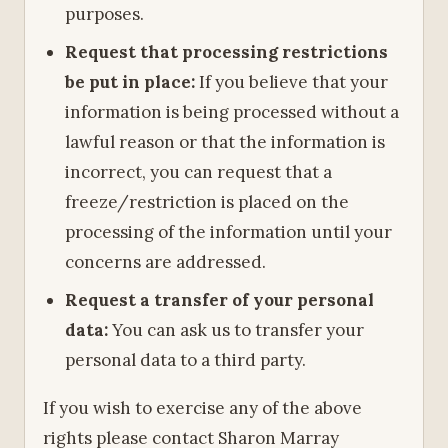
purposes.
Request that processing restrictions
be put in place:
If you believe that your
information is being processed without a
lawful reason or that the information is
incorrect, you can request that a
freeze/restriction is placed on the
processing of the information until your
concerns are addressed.
Request a transfer of your personal
data:
You can ask us to transfer your
personal data to a third party.
If you wish to exercise any of the above
rights please contact Sharon Marray