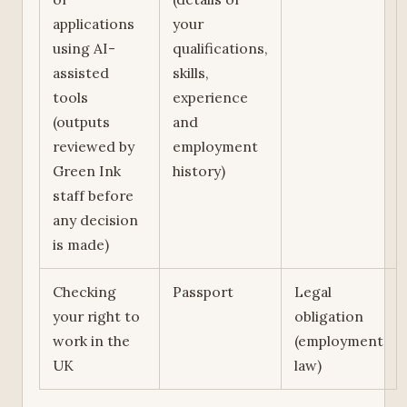
applications
your
using AI-
qualifications,
assisted
skills,
tools
experience
(outputs
and
reviewed by
employment
Green Ink
history)
staff before
any decision
is made)
Checking
Passport
Legal
your right to
obligation
work in the
(employment
UK
law)