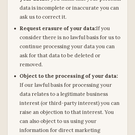
data is incomplete or inaccurate you can
ask us to correct it.
Request erasure of your data:
If you
consider there is no lawful basis for us to
continue processing your data you can
ask for that data to be deleted or
removed.
Object to the processing of your data:
If our lawful basis for processing your
data relates to a legitimate business
interest (or third-party interest) you can
raise an objection to that interest. You
can also object to us using your
information for direct marketing