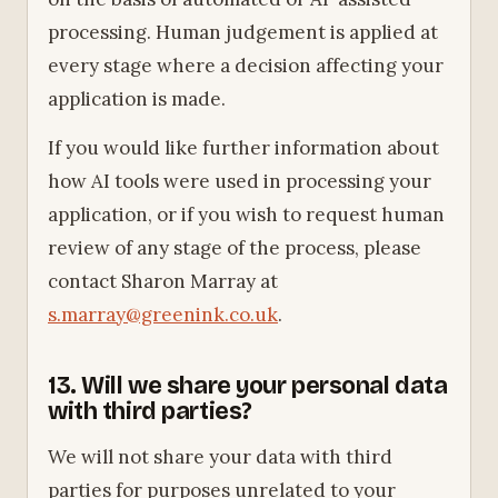
processing. Human judgement is applied at
every stage where a decision affecting your
application is made.
If you would like further information about
how AI tools were used in processing your
application, or if you wish to request human
review of any stage of the process, please
contact Sharon Marray at
s.marray@greenink.co.uk
.
13. Will we share your personal data
with third parties?
We will not share your data with third
parties for purposes unrelated to your