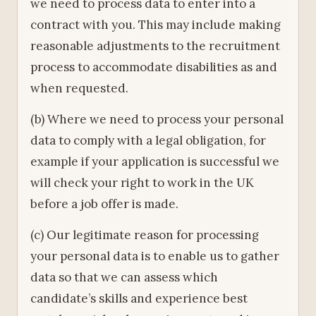
we need to process data to enter into a
contract with you. This may include making
reasonable adjustments to the recruitment
process to accommodate disabilities as and
when requested.
(b) Where we need to process your personal
data to comply with a legal obligation, for
example if your application is successful we
will check your right to work in the UK
before a job offer is made.
(c) Our legitimate reason for processing
your personal data is to enable us to gather
data so that we can assess which
candidate’s skills and experience best