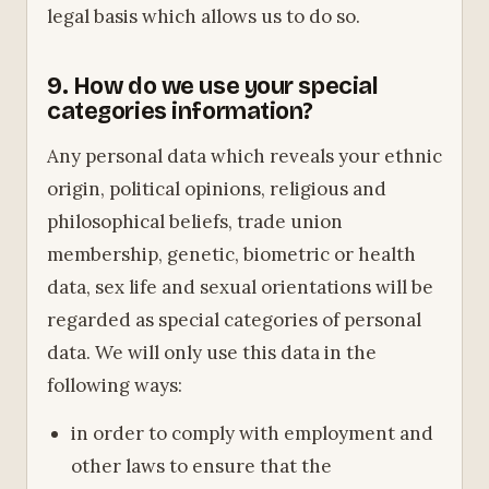
legal basis which allows us to do so.
9. How do we use your special
categories information?
Any personal data which reveals your ethnic
origin, political opinions, religious and
philosophical beliefs, trade union
membership, genetic, biometric or health
data, sex life and sexual orientations will be
regarded as special categories of personal
data. We will only use this data in the
following ways:
in order to comply with employment and
other laws to ensure that the