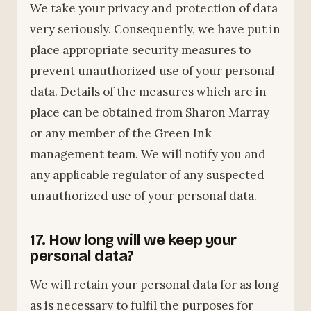
We take your privacy and protection of data
very seriously. Consequently, we have put in
place appropriate security measures to
prevent unauthorized use of your personal
data. Details of the measures which are in
place can be obtained from Sharon Marray
or any member of the Green Ink
management team. We will notify you and
any applicable regulator of any suspected
unauthorized use of your personal data.
17. How long will we keep your
personal data?
We will retain your personal data for as long
as is necessary to fulfil the purposes for