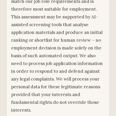
match our job role requirements and is
therefore most suitable for employment.
This assessment may be supported by AI-
assisted screening tools that analyse
application materials and produce an initial
ranking or shortlist for human review – no
employment decision is made solely on the
basis of such automated output. We also
need to process job application information
in order to respond to and defend against
any legal complaints. We will process your
personal data for these legitimate reasons
provided that your interests and
fundamental rights do not override those
interests.