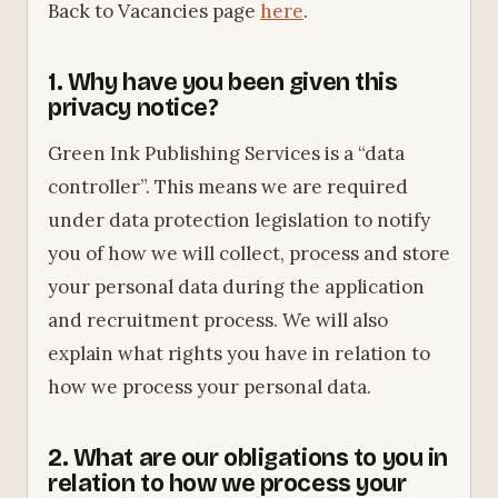
Back to Vacancies page
here
.
1. Why have you been given this
privacy notice?
Green Ink Publishing Services is a “data
controller”. This means we are required
under data protection legislation to notify
you of how we will collect, process and store
your personal data during the application
and recruitment process. We will also
explain what rights you have in relation to
how we process your personal data.
2. What are our obligations to you in
relation to how we process your