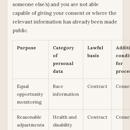
someone else’s) and you are not able
capable of giving your consent or where the
relevant information has already been made
public.
Purpose
Category
Lawful
Addit
of
basis
condi
personal
for
data
proce
Equal
Race
Contract
Conse
opportunity
information
monitoring
Reasonable
Health and
Contract
Conse
adjustments
disability