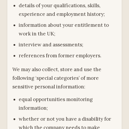
details of your qualifications, skills,
experience and employment history;
information about your entitlement to
work in the UK;
interview and assessments;
references from former employers.
We may also collect, store and use the
following ‘special categories’ of more
sensitive personal information:
equal opportunities monitoring
information;
whether or not you have a disability for
which the company needs to make