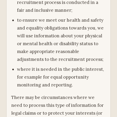
recruitment process is conducted in a
fair and inclusive manner;
to ensure we meet our health and safety
and equality obligations towards you, we
will use information about your physical
or mental health or disability status to
make appropriate reasonable
adjustments to the recruitment process;
where it is needed in the public interest,
for example for equal opportunity
monitoring and reporting.
There may be circumstances where we
need to process this type of information for
legal claims or to protect your interests (or