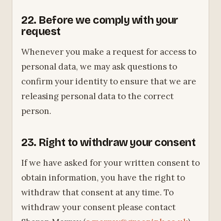
22. Before we comply with your
request
Whenever you make a request for access to
personal data, we may ask questions to
confirm your identity to ensure that we are
releasing personal data to the correct
person.
23. Right to withdraw your consent
If we have asked for your written consent to
obtain information, you have the right to
withdraw that consent at any time. To
withdraw your consent please contact