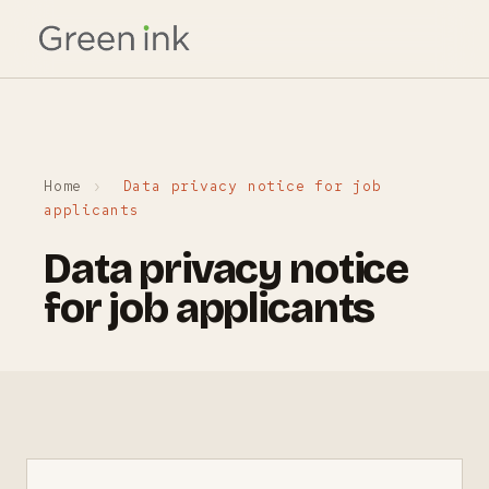
Home
›
Data privacy notice for job
applicants
Data privacy notice
for job applicants