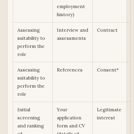
employment
history)
Assessing
Interview and
Contract
suitability to
assessments
perform the
role
Assessing
References
Consent*
suitability to
perform the
role
Initial
Your
Legitimate
screening
application
interest
and ranking
form and CV
of
(details of