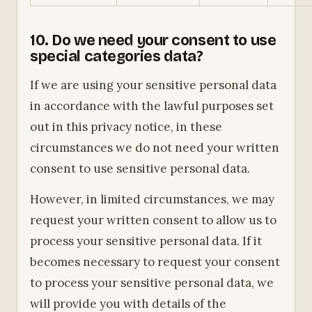
10. Do we need your consent to use
special categories data?
If we are using your sensitive personal data
in accordance with the lawful purposes set
out in this privacy notice, in these
circumstances we do not need your written
consent to use sensitive personal data.
However, in limited circumstances, we may
request your written consent to allow us to
process your sensitive personal data. If it
becomes necessary to request your consent
to process your sensitive personal data, we
will provide you with details of the