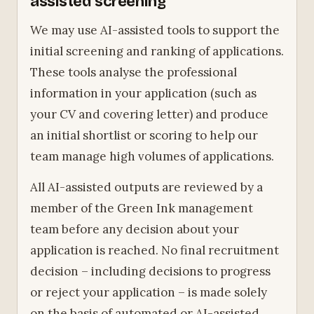
assisted screening
We may use AI-assisted tools to support the
initial screening and ranking of applications.
These tools analyse the professional
information in your application (such as
your CV and covering letter) and produce
an initial shortlist or scoring to help our
team manage high volumes of applications.
All AI-assisted outputs are reviewed by a
member of the Green Ink management
team before any decision about your
application is reached. No final recruitment
decision – including decisions to progress
or reject your application – is made solely
on the basis of automated or AI-assisted