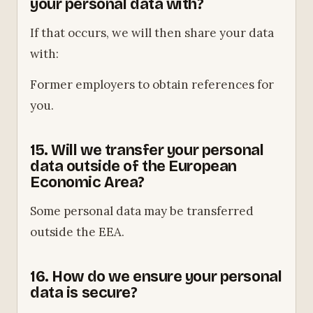
your personal data with?
If that occurs, we will then share your data
with:
Former employers to obtain references for
you.
15. Will we transfer your personal
data outside of the European
Economic Area?
Some personal data may be transferred
outside the EEA.
16. How do we ensure your personal
data is secure?