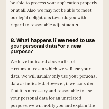
be able to process your application properly
or at all. Also, we may not be able to meet
our legal obligations towards you with
regard to reasonable adjustments.
8. What happens if we need to use
your personal data for a new
purpose?
We have indicated above a list of
circumstances in which we will use your
data. We will usually only use your personal
data as indicated. However, if we consider
that it is necessary and reasonable to use
your personal data for an unrelated
purpose, we will notify you and explain the