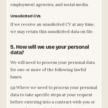
employment agencies, and social media.
Unsolicited CVs
If we receive an unsolicited CV at any time,
we may retain this unsolicited data on file.
5. How will we use your personal
data?
We will need to process your personal data
for one or more of the following lawful
bases.
(a) Where we need to process your personal
data to take specific steps at your request
before entering into a contract with you or