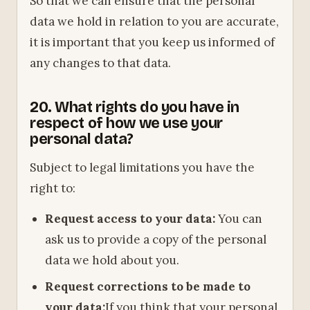
So that we can ensure that the personal
data we hold in relation to you are accurate,
it is important that you keep us informed of
any changes to that data.
20. What rights do you have in
respect of how we use your
personal data?
Subject to legal limitations you have the
right to:
Request access to your data:
You can
ask us to provide a copy of the personal
data we hold about you.
Request corrections to be made to
your data:
If you think that your personal