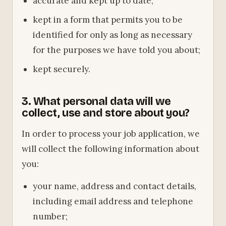
accurate and kept up to date;
kept in a form that permits you to be
identified for only as long as necessary
for the purposes we have told you about;
kept securely.
3. What personal data will we
collect, use and store about you?
In order to process your job application, we
will collect the following information about
you:
your name, address and contact details,
including email address and telephone
number;