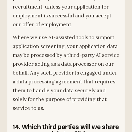
recruitment, unless your application for
employment is successful and you accept
our offer of employment.
Where we use AI-assisted tools to support
application screening, your application data
may be processed by a third-party AI service
provider acting as a data processor on our
behalf. Any such provider is engaged under
a data processing agreement that requires
them to handle your data securely and
solely for the purpose of providing that
service to us.
14. Which third parties will we share