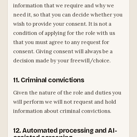
information that we require and why we
need it, so that you can decide whether you
wish to provide your consent. It is not a
condition of applying for the role with us
that you must agree to any request for
consent. Giving consent will always be a
decision made by your freewill/choice.
11. Criminal convictions
Given the nature of the role and duties you
will perform we will not request and hold
information about criminal convictions.
12. Automated processing and AI-