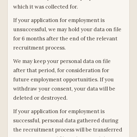
which it was collected for.
If your application for employment is
unsuccessful, we may hold your data on file
for 6 months after the end of the relevant
recruitment process.
We may keep your personal data on file
after that period, for consideration for
future employment opportunities. If you
withdraw your consent, your data will be
deleted or destroyed.
If your application for employment is
successful, personal data gathered during
the recruitment process will be transferred