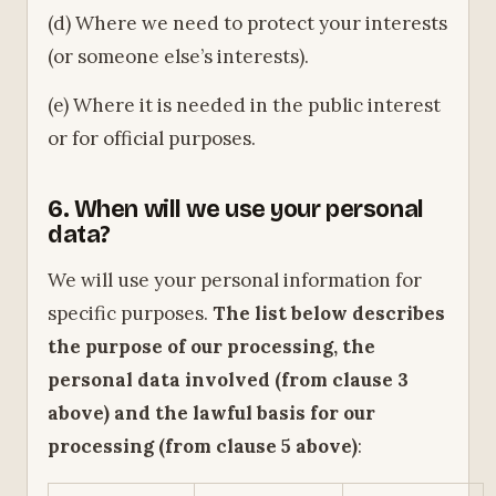
(d) Where we need to protect your interests
(or someone else’s interests).
(e) Where it is needed in the public interest
or for official purposes.
6. When will we use your personal
data?
We will use your personal information for
specific purposes.
The list below describes
the purpose of our processing, the
personal data involved (from clause 3
above) and the lawful basis for our
processing (from clause 5 above)
: