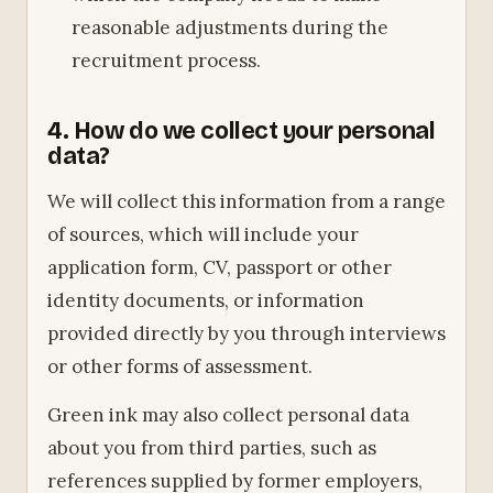
reasonable adjustments during the
recruitment process.
4. How do we collect your personal
data?
We will collect this information from a range
of sources, which will include your
application form, CV, passport or other
identity documents, or information
provided directly by you through interviews
or other forms of assessment.
Green ink may also collect personal data
about you from third parties, such as
references supplied by former employers,