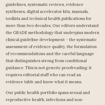
guidelines, systematic reviews, evidence
syntheses, digital accelerator kits, manuals,
toolkits and technical health publications for
more than two decades. Our editors understand
the GRADE methodology that underpins modern
clinical guideline development – the systematic
assessment of evidence quality, the formulation
of recommendations and the careful language
that distinguishes strong from conditional
guidance. This is not generic proofreading; it
requires editorial staff who can read an
evidence table and know what it means.
Our public health portfolio spans sexual and
reproductive health, infectious and non-