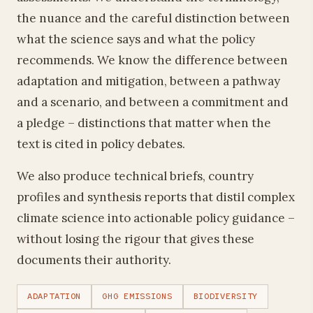
the nuance and the careful distinction between
what the science says and what the policy
recommends. We know the difference between
adaptation and mitigation, between a pathway
and a scenario, and between a commitment and
a pledge – distinctions that matter when the
text is cited in policy debates.
We also produce technical briefs, country
profiles and synthesis reports that distil complex
climate science into actionable policy guidance –
without losing the rigour that gives these
documents their authority.
ADAPTATION
GHG EMISSIONS
BIODIVERSITY