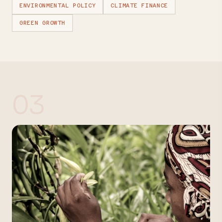
ENVIRONMENTAL POLICY
CLIMATE FINANCE
GREEN GROWTH
03