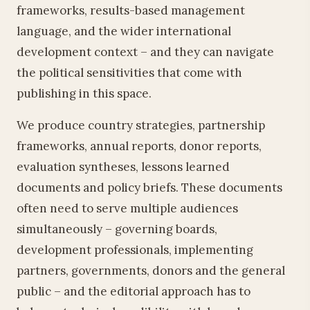
frameworks, results-based management
language, and the wider international
development context – and they can navigate
the political sensitivities that come with
publishing in this space.
We produce country strategies, partnership
frameworks, annual reports, donor reports,
evaluation syntheses, lessons learned
documents and policy briefs. These documents
often need to serve multiple audiences
simultaneously – governing boards,
development professionals, implementing
partners, governments, donors and the general
public – and the editorial approach has to