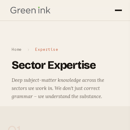
Home
›
Expertise
Sector Expertise
Deep subject-matter knowledge across the
sectors we work in. We don't just correct
grammar – we understand the substance.