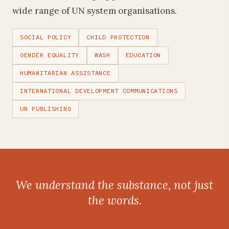
wide range of UN system organisations.
SOCIAL POLICY
CHILD PROTECTION
GENDER EQUALITY
WASH
EDUCATION
HUMANITARIAN ASSISTANCE
INTERNATIONAL DEVELOPMENT COMMUNICATIONS
UN PUBLISHING
We understand the substance, not just
the words.