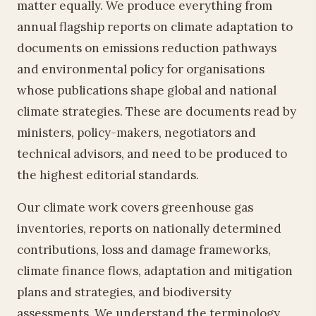
matter equally. We produce everything from
annual flagship reports on climate adaptation to
documents on emissions reduction pathways
and environmental policy for organisations
whose publications shape global and national
climate strategies. These are documents read by
ministers, policy-makers, negotiators and
technical advisors, and need to be produced to
the highest editorial standards.
Our climate work covers greenhouse gas
inventories, reports on nationally determined
contributions, loss and damage frameworks,
climate finance flows, adaptation and mitigation
plans and strategies, and biodiversity
assessments. We understand the terminology,