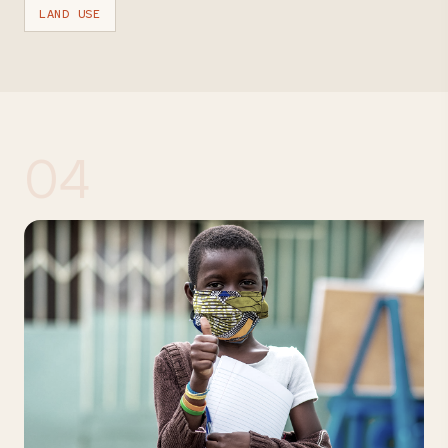
LAND USE
04