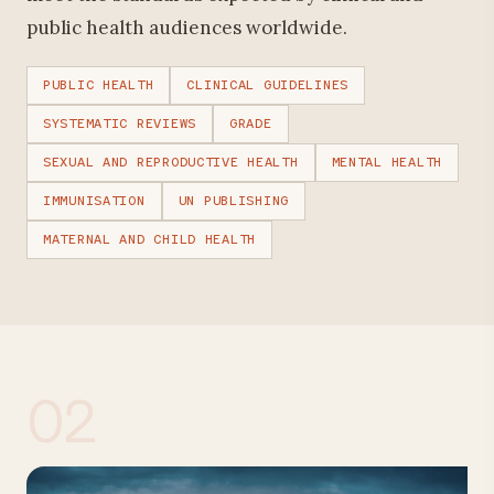
public health audiences worldwide.
PUBLIC HEALTH
CLINICAL GUIDELINES
SYSTEMATIC REVIEWS
GRADE
SEXUAL AND REPRODUCTIVE HEALTH
MENTAL HEALTH
IMMUNISATION
UN PUBLISHING
MATERNAL AND CHILD HEALTH
02