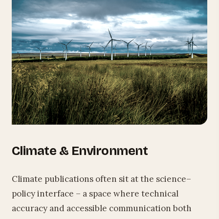
Climate & Environment
Climate publications often sit at the science–
policy interface – a space where technical
accuracy and accessible communication both