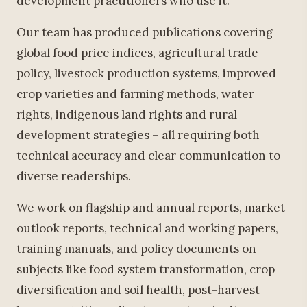
development practitioners who use it.
Our team has produced publications covering
global food price indices, agricultural trade
policy, livestock production systems, improved
crop varieties and farming methods, water
rights, indigenous land rights and rural
development strategies – all requiring both
technical accuracy and clear communication to
diverse readerships.
We work on flagship and annual reports, market
outlook reports, technical and working papers,
training manuals, and policy documents on
subjects like food system transformation, crop
diversification and soil health, post-harvest