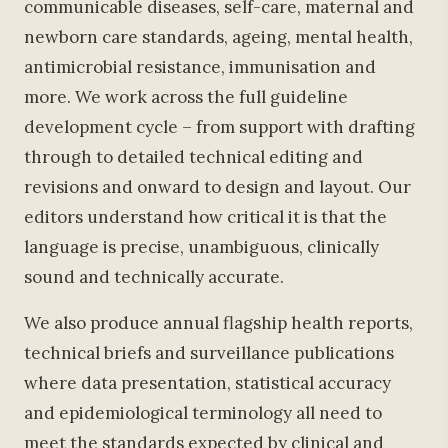
communicable diseases, self-care, maternal and
newborn care standards, ageing, mental health,
antimicrobial resistance, immunisation and
more. We work across the full guideline
development cycle – from support with drafting
through to detailed technical editing and
revisions and onward to design and layout. Our
editors understand how critical it is that the
language is precise, unambiguous, clinically
sound and technically accurate.
We also produce annual flagship health reports,
technical briefs and surveillance publications
where data presentation, statistical accuracy
and epidemiological terminology all need to
meet the standards expected by clinical and