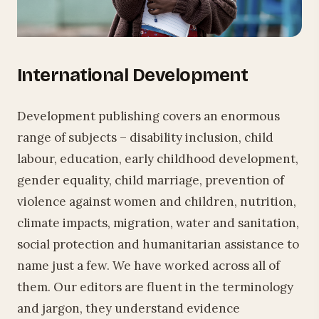
International Development
Development publishing covers an enormous
range of subjects – disability inclusion, child
labour, education, early childhood development,
gender equality, child marriage, prevention of
violence against women and children, nutrition,
climate impacts, migration, water and sanitation,
social protection and humanitarian assistance to
name just a few. We have worked across all of
them. Our editors are fluent in the terminology
and jargon, they understand evidence