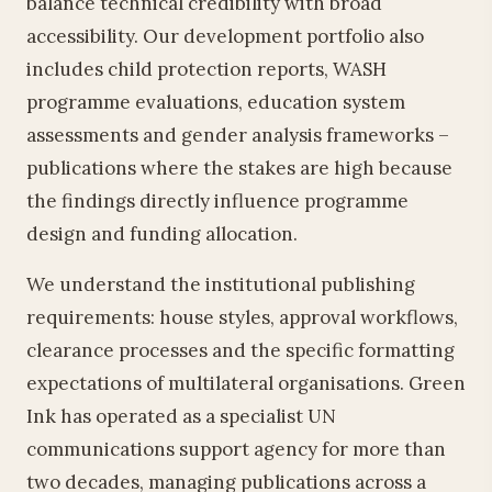
balance technical credibility with broad
accessibility. Our development portfolio also
includes child protection reports, WASH
programme evaluations, education system
assessments and gender analysis frameworks –
publications where the stakes are high because
the findings directly influence programme
design and funding allocation.
We understand the institutional publishing
requirements: house styles, approval workflows,
clearance processes and the specific formatting
expectations of multilateral organisations. Green
Ink has operated as a specialist UN
communications support agency for more than
two decades, managing publications across a