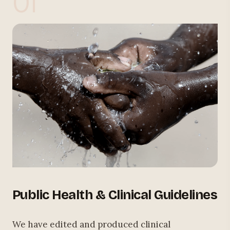
01
Public Health & Clinical Guidelines
We have edited and produced clinical