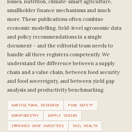
losses, nutrition, climate-smart agriculture,
smallholder finance mechanisms and much
more. These publications often combine
economic modelling, field-level agronomic data
and policy recommendations in a single
document – and the editorial team needs to
handle all three registers competently. We
understand the difference between a supply
chain and a value chain, between food security
and food sovereignty, and between yield gap
analysis and productivity benchmarking.
AGRICULTURAL RESEARCH
FOOD SAFETY
AGROFORESTRY
SUPPLY CHAINS
IMPROVED CROP VARIETIES
SOIL HEALTH