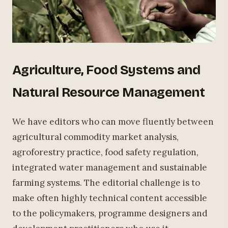
Agriculture, Food Systems and
Natural Resource Management
We have editors who can move fluently between
agricultural commodity market analysis,
agroforestry practice, food safety regulation,
integrated water management and sustainable
farming systems. The editorial challenge is to
make often highly technical content accessible
to the policymakers, programme designers and